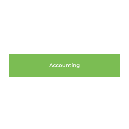
Accounting