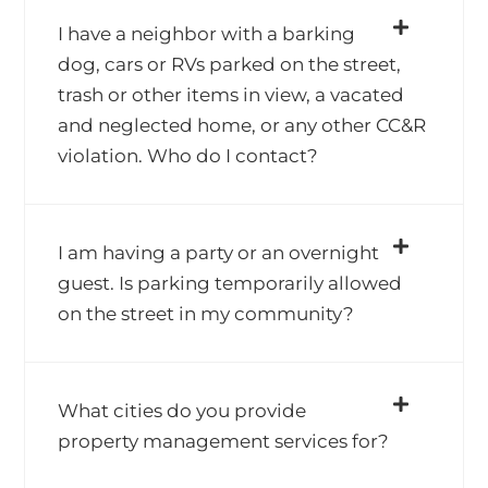
I have a neighbor with a barking
dog, cars or RVs parked on the street,
trash or other items in view, a vacated
and neglected home, or any other CC&R
violation. Who do I contact?
I am having a party or an overnight
guest. Is parking temporarily allowed
on the street in my community?
What cities do you provide
property management services for?