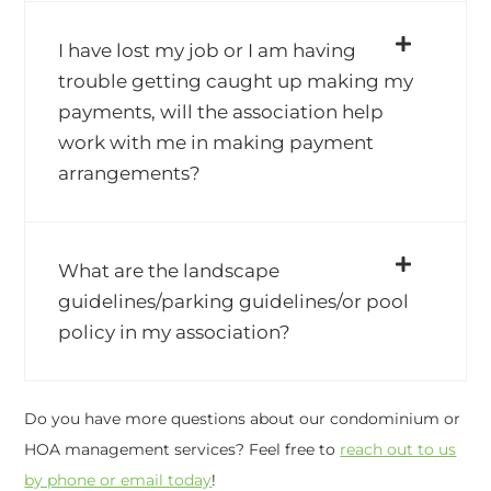
I have lost my job or I am having
trouble getting caught up making my
payments, will the association help
work with me in making payment
arrangements?
What are the landscape
guidelines/parking guidelines/or pool
policy in my association?
Do you have more questions about our condominium or
HOA management services? Feel free to
reach out to us
by phone or email today
!