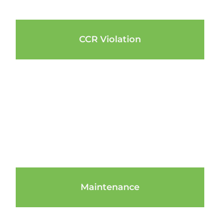
CCR Violation
Maintenance