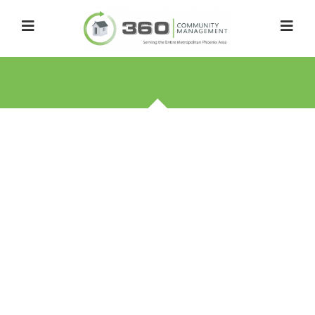
FREQUENTLY ASKED
QUESTIONS