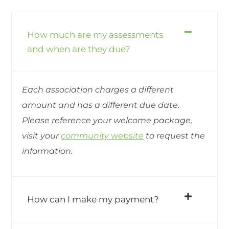
How much are my assessments
and when are they due?
Each association charges a different
amount and has a different due date.
Please reference your welcome package,
visit your
community website
to request the
information.
How can I make my payment?