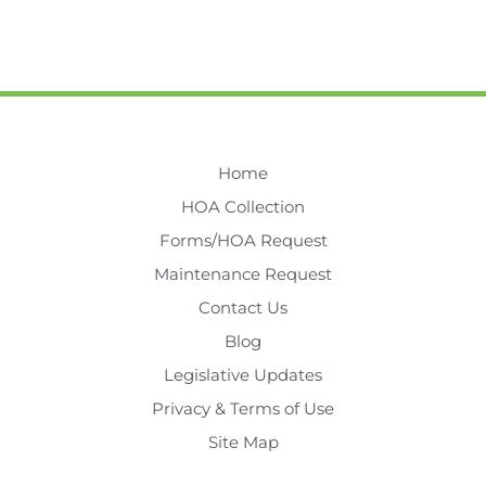
Home
HOA Collection
Forms/HOA Request
Maintenance Request
Contact Us
Blog
Legislative Updates
Privacy & Terms of Use
Site Map